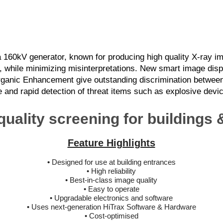
Easy to Operate
Future Proof Electronics & Software
160kV generator, known for producing high quality X-ray im
kly, while minimizing misinterpretations. New smart image di
rganic Enhancement give outstanding discrimination between
le and rapid detection of threat items such as explosive dev
quality screening for buildings
Feature Highlights
•
Designed for use at building entrances
• High reliability
• Best-in-class image quality
• Easy to operate
• Upgradable electronics and software
• Uses next-generation HiTrax Software & Hardware
• Cost-optimised