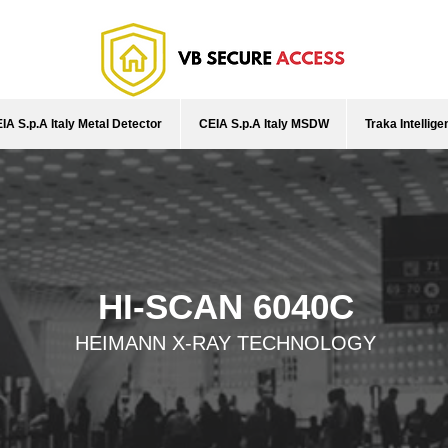
IA S.p.A Italy Metal Detector
CEIA S.p.A Italy MSDW
Traka Intellig
HI-SCAN 6040C
HEIMANN X-RAY TECHNOLOGY