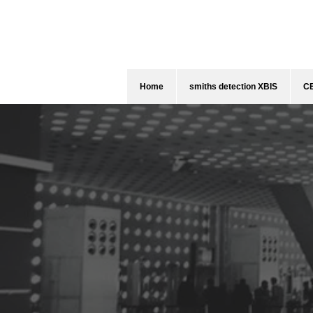
Home
smiths detection XBIS
CE