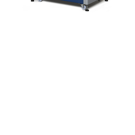
Feature Highlights
 6040C is designed to screen bags, parcels and other objec
ited and dangerous items at building entrances. Generating h
led, easily interpreted X-ray images, with a background-cont
tion that improves the recognizability of objects on the scre
Product Information
Featuring proven HiTrax electronics and software platform
Tunnel Size : 620(W) x 420(H) mm
24.4''(W) x 16.5''(H)
Panetration (Steel) : Standard (35 mm)
Resolution (wire detectability) : Standard (39 AWG)
Feature Highlights