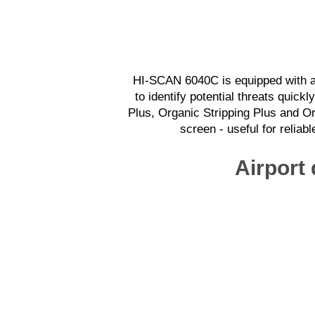
HI-SCAN 6040C is equipped with a 
to identify potential threats quic
Plus, Organic Stripping Plus and O
screen - useful for reliab
Airport 