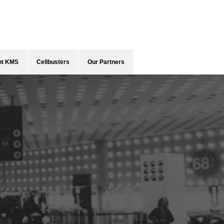
ent KMS
Cellbusters
Our Partners