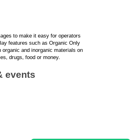
ages to make it easy for operators
splay features such as Organic Only
 organic and inorganic materials on
ices, drugs, food or money.
 & events